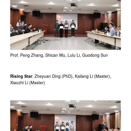
Prof. Peng Zhang, Shican Wu, Lulu Li, Guodong Sun
Rising Star
: Zheyuan Ding (PhD), Kailang Li (Master),
Xiaozhi Li (Master)