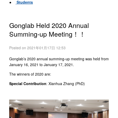
●
Students
Gonglab Held 2020 Annual
Summing-up Meeting！！
Posted on 2021年01月17日 12:53
Gonglab’s 2020 annual summing-up meeting was held from
January 16, 2021 to January 17, 2021.
The winners of 2020 are:
Special Contribution
: Xianhua Zhang (PhD)