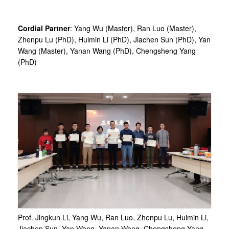
Cordial Partner
: Yang Wu (Master), Ran Luo (Master),
Zhenpu Lu (PhD), Huimin Li (PhD), Jiachen Sun (PhD), Yan
Wang (Master), Yanan Wang (PhD), Chengsheng Yang
(PhD)
Prof. Jingkun Li, Yang Wu, Ran Luo, Zhenpu Lu, Huimin Li,
Jiachen Sun, Yan Wang, Yanan Wang, Chengsheng Yang,