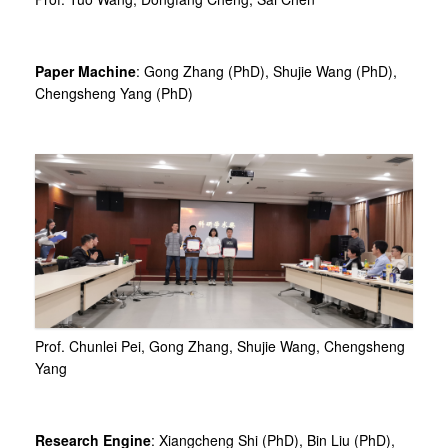
Paper Machine
: Gong Zhang (PhD), Shujie Wang (PhD),
Chengsheng Yang (PhD)
Prof. Chunlei Pei, Gong Zhang, Shujie Wang, Chengsheng
Yang
Research Engine
: Xiangcheng Shi (PhD), Bin Liu (PhD),