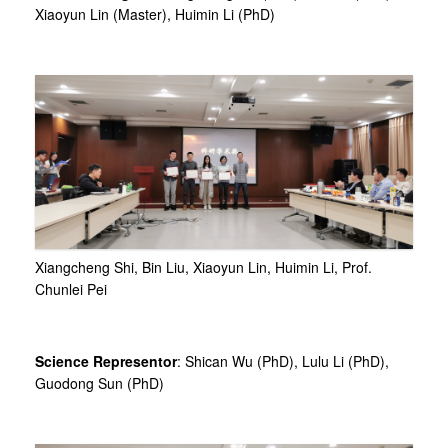
Xiaoyun Lin (Master), Huimin Li (PhD)
Xiangcheng Shi, Bin Liu, Xiaoyun Lin, Huimin Li, Prof.
Chunlei Pei
Science Representor
: Shican Wu (PhD), Lulu Li (PhD),
Guodong Sun (PhD)