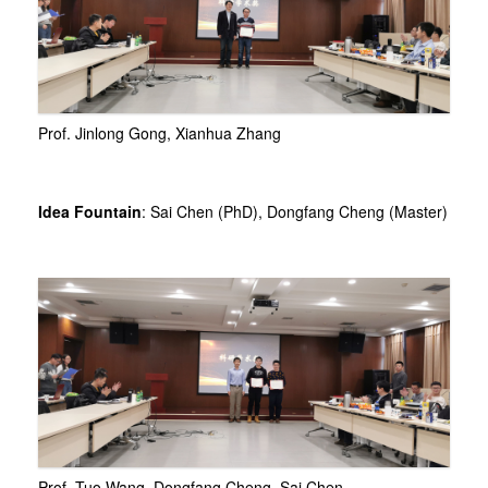
Prof. Jinlong Gong, Xianhua Zhang
Idea Fountain
: Sai Chen (PhD), Dongfang Cheng (Master)
Prof. Tuo Wang, Dongfang Cheng, Sai Chen