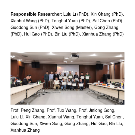
Responsible Researcher
: Lulu Li (PhD), Xin Chang (PhD),
Xianhui Wang (PhD), Tenghui Yuan (PhD), Sai Chen (PhD),
Guodong Sun (PhD), Xiwen Song (Master), Gong Zhang
(PhD), Hui Gao (PhD), Bin Liu (PhD), Xianhua Zhang (PhD)
Prof. Peng Zhang, Prof. Tuo Wang, Prof. Jinlong Gong,
Lulu Li, Xin Chang, Xianhui Wang, Tenghui Yuan, Sai Chen,
Guodong Sun, Xiwen Song, Gong Zhang, Hui Gao, Bin Liu,
Xianhua Zhang