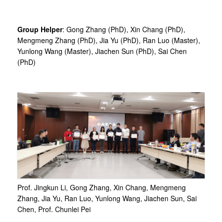
Group Helper
: Gong Zhang (PhD), Xin Chang (PhD),
Mengmeng Zhang (PhD), Jia Yu (PhD), Ran Luo (Master),
Yunlong Wang (Master), Jiachen Sun (PhD), Sai Chen
(PhD)
Prof. Jingkun Li, Gong Zhang, Xin Chang, Mengmeng
Zhang, Jia Yu, Ran Luo, Yunlong Wang, Jiachen Sun, Sai
Chen, Prof. Chunlei Pei