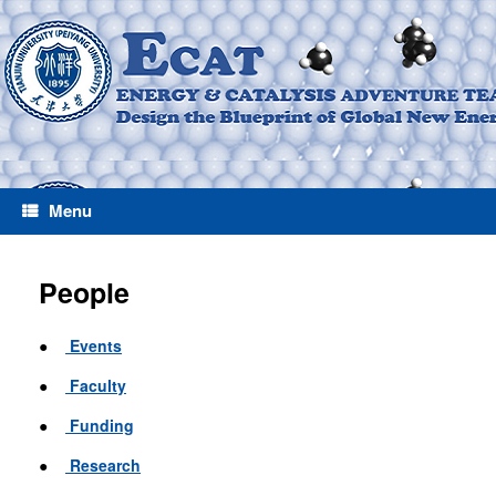
Menu
People
●
Events
●
Faculty
●
Funding
●
Research