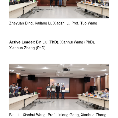
Zheyuan Ding, Kailang Li, Xiaozhi Li, Prof. Tuo Wang
Active Leader
: Bin Liu (PhD), Xianhui Wang (PhD),
Xianhua Zhang (PhD)
Bin Liu, Xianhui Wang, Prof. Jinlong Gong, Xianhua Zhang