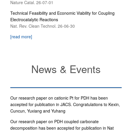
Nature Catal. 26-07-01
Technical Feasibility and Economic Viability for Coupling
Electrocatalytic Reactions
Nat. Rev. Clean Technol. 26-06-30
[read more]
News & Events
Our research paper on cationic Pt for PDH has been
accepted for publication in JACS. Congratulations to Kexin,
Cuncun, Yuxiang and Yuhang
Our research paper on PDH coupled carbonate
decomposition has been accepted for publication in Nat