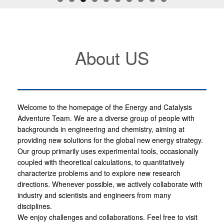
About US
Welcome to the homepage of the Energy and Catalysis
Adventure Team. We are a diverse group of people with
backgrounds in engineering and chemistry, aiming at
providing new solutions for the global new energy strategy.
Our group primarily uses experimental tools, occasionally
coupled with theoretical calculations, to quantitatively
characterize problems and to explore new research
directions. Whenever possible, we actively collaborate with
industry and scientists and engineers from many
disciplines.
We enjoy challenges and collaborations. Feel free to visit