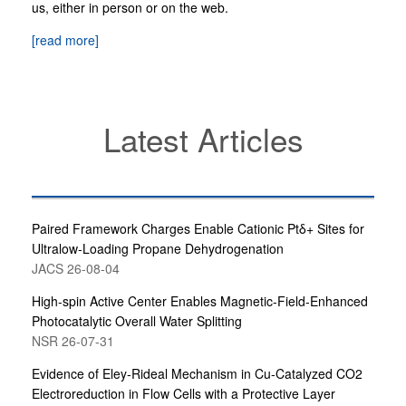
us, either in person or on the web.
[read more]
Latest Articles
Paired Framework Charges Enable Cationic Ptδ+ Sites for
Ultralow-Loading Propane Dehydrogenation
JACS 26-08-04
High-spin Active Center Enables Magnetic-Field-Enhanced
Photocatalytic Overall Water Splitting
NSR 26-07-31
Evidence of Eley-Rideal Mechanism in Cu-Catalyzed CO2
Electroreduction in Flow Cells with a Protective Layer