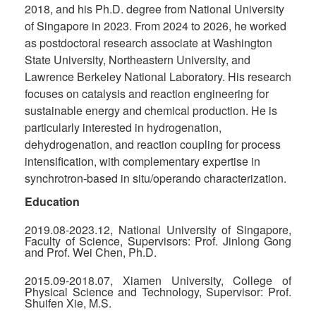
2018, and his Ph.D. degree from National University
of Singapore in 2023. From 2024 to 2026, he worked
as postdoctoral research associate at Washington
State University, Northeastern University, and
Lawrence Berkeley National Laboratory. His research
focuses on catalysis and reaction engineering for
sustainable energy and chemical production. He is
particularly interested in hydrogenation,
dehydrogenation, and reaction coupling for process
intensification, with complementary expertise in
synchrotron-based in situ/operando characterization.
Education
2019.08-2023.12, National University of Singapore,
Faculty of Science, Supervisors: Prof. Jinlong Gong
and Prof. Wei Chen, Ph.D.
2015.09-2018.07, Xiamen University, College of
Physical Science and Technology, Supervisor: Prof.
Shuifen Xie, M.S.