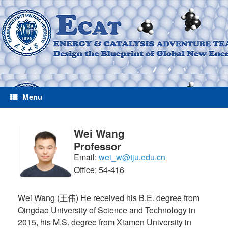
Menu
Wei Wang
Professor
Email:
wei_w@tju.edu.cn
Office: 54-416
Wei Wang (王伟) He received his B.E. degree from
Qingdao University of Science and Technology in
2015, his M.S. degree from Xiamen University in