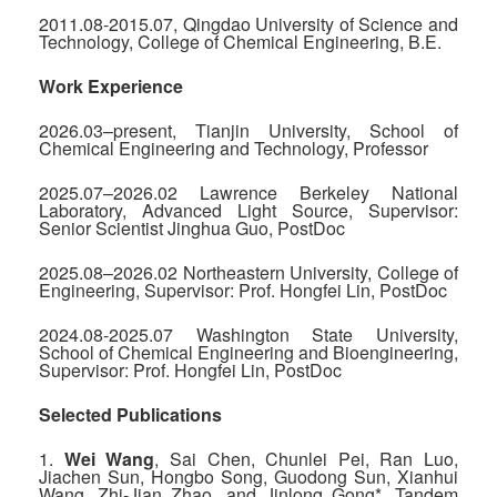
2011.08-2015.07, Qingdao University of Science and
Technology, College of Chemical Engineering, B.E.
Work Experience
2026.03–present, Tianjin University, School of
Chemical Engineering and Technology, Professor
2025.07–2026.02 Lawrence Berkeley National
Laboratory, Advanced Light Source, Supervisor:
Senior Scientist Jinghua Guo, PostDoc
2025.08–2026.02 Northeastern University, College of
Engineering, Supervisor: Prof. Hongfei Lin, PostDoc
2024.08-2025.07 Washington State University,
School of Chemical Engineering and Bioengineering,
Supervisor: Prof. Hongfei Lin, PostDoc
Selected Publications
1.
Wei Wang
, Sai Chen, Chunlei Pei, Ran Luo,
Jiachen Sun, Hongbo Song, Guodong Sun, Xianhui
Wang, Zhi-Jian Zhao, and Jinlong Gong*. Tandem