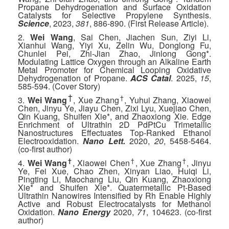
Propane Dehydrogenation and Surface Oxidation
Catalysts for Selective Propylene Synthesis.
Science
, 2023,
381
, 886-890. (First Release Article).
2.
Wei Wang
, Sai Chen, Jiachen Sun, Ziyi Li,
Xianhui Wang, Yiyi Xu, Zelin Wu, Donglong Fu,
Chunlei Pei, Zhi-Jian Zhao, Jinlong Gong*.
Modulating Lattice Oxygen through an Alkaline Earth
Metal Promoter for Chemical Looping Oxidative
Dehydrogenation of Propane.
ACS Catal
. 2025,
15
,
585-594. (Cover Story)
†
†
3.
Wei Wang
, Xue Zhang
, Yuhui Zhang, Xiaowei
Chen, Jinyu Ye, Jiayu Chen, Zixi Lyu, Xuejiao Chen,
Qin Kuang, Shuifen Xie*, and Zhaoxiong Xie. Edge
Enrichment of Ultrathin 2D PdPtCu Trimetallic
Nanostructures Effectuates Top-Ranked Ethanol
Electrooxidation.
Nano Lett.
2020,
20
, 5458-5464.
(co-first author)
†
†
†
4.
Wei Wang
, Xiaowei Chen
, Xue Zhang
, Jinyu
Ye, Fei Xue, Chao Zhen, Xinyan Liao, Huiqi Li,
Pingting Li, Maochang Liu, Qin Kuang, Zhaoxiong
Xie* and Shuifen Xie*. Quatermetallic Pt-Based
Ultrathin Nanowires Intensified by Rh Enable Highly
Active and Robust Electrocatalysts for Methanol
Oxidation.
Nano Energy
2020,
71
, 104623. (co-first
author)