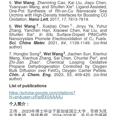
5.
Wei Wang
, Zhenming Cao, Kai Liu, Jiayu Chen,
Yuanyuan Wang, and Shuifen Xie*. Ligand-Assisted,
One-Pot Synthesis of Rh-on-Cu Nanoscale Sea
Urchins with High-Density Interfaces for Boosting CO
Oxidation.
Nano Lett.
2017,
17
, 7613-7619.
†
†
6.
Wei Wang
, Xuejiao Chen
, Jinyu Ye, Yuhui
Zhang, Yanchen Han, Xiaowei Chen, Kai Liu, and
Shuifen Xie*.
In Situ
Surface-Doped PtNiCoRh
Nanocrystals Promote Electrooxidation of C
Fuels.
1
Sci. China Mater.
2021,
64
, 1139-1149. (co-first
author)
†
†
7. Hongbo Song
,
Wei Wang
, Jiachen Sun, Xianhui
Wang, Xianhua Zhang, Sai Chen, Chunlei Pei*, and
Zhi-Jian Zhao*. Chemical Looping Oxidative
Propane Dehydrogenation Controlled by Oxygen
Bulk Diffusion over FeVO
Oxygen Carrier Pellets.
4
Chin. J. Chem. Eng.
2023,
53
, 409-420. (co-first
author)
List of publications
https://scholar.google.com/citations?
hl=en&user=zRarBX0AAAAJ
个人简介：
王伟，2023年博士毕业于新加坡国立大学，导师为巩
金龙教授、陈伟教授。2024-2026年，先后在华盛顿