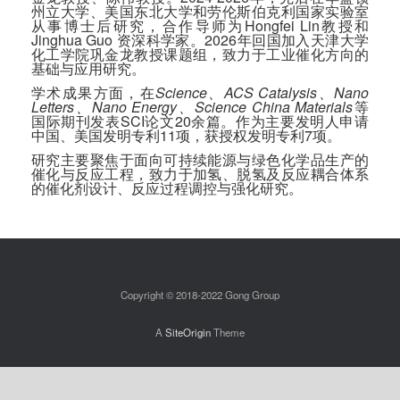
州立大学、美国东北大学和劳伦斯伯克利国家实验室
从事博士后研究，合作导师为Hongfei Lin教授和
Jinghua Guo 资深科学家。2026年回国加入天津大学
化工学院巩金龙教授课题组，致力于工业催化方向的
基础与应用研究。
学术成果方面，在
Science、ACS Catalysis、Nano
Letters、Nano Energy、Science China Materials
等
国际期刊发表SCI论文20余篇。作为主要发明人申请
中国、美国发明专利11项，获授权发明专利7项。
研究主要聚焦于面向可持续能源与绿色化学品生产的
催化与反应工程，致力于加氢、脱氢及反应耦合体系
的催化剂设计、反应过程调控与强化研究。
Copyright © 2018-2022 Gong Group
A
SiteOrigin
Theme