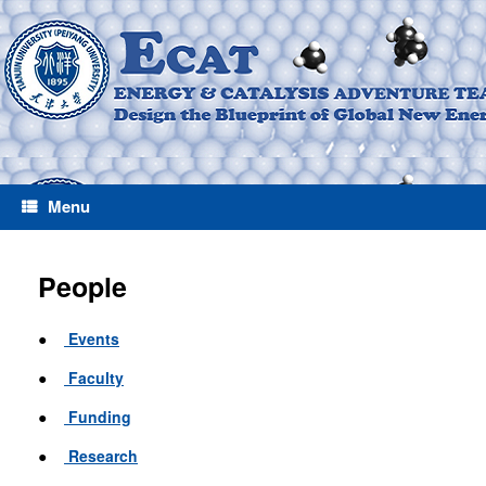
Menu
People
●
Events
●
Faculty
●
Funding
●
Research