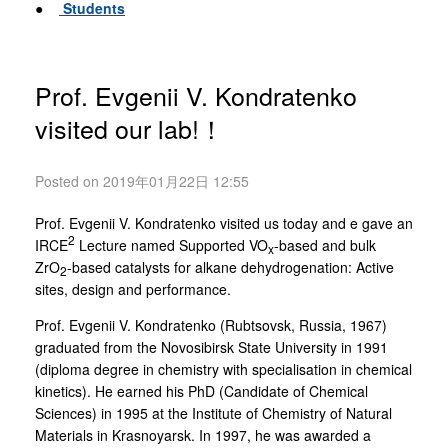
●
Students
Prof. Evgenii V. Kondratenko
visited our lab!！
Posted on 2019年01月22日 12:55
Prof. Evgenii V. Kondratenko visited us today and e gave an
2
IRCE
Lecture named Supported VO
-based and bulk
x
ZrO
-based catalysts for alkane dehydrogenation: Active
2
sites, design and performance.
Prof. Evgenii V. Kondratenko (Rubtsovsk, Russia, 1967)
graduated from the Novosibirsk State University in 1991
(diploma degree in chemistry with specialisation in chemical
kinetics). He earned his PhD (Candidate of Chemical
Sciences) in 1995 at the Institute of Chemistry of Natural
Materials in Krasnoyarsk. In 1997, he was awarded a