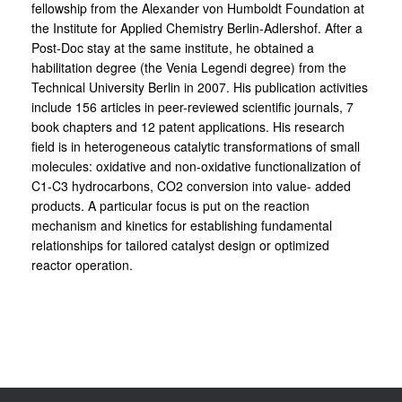
fellowship from the Alexander von Humboldt Foundation at
the Institute for Applied Chemistry Berlin-Adlershof. After a
Post-Doc stay at the same institute, he obtained a
habilitation degree (the Venia Legendi degree) from the
Technical University Berlin in 2007. His publication activities
include 156 articles in peer-reviewed scientific journals, 7
book chapters and 12 patent applications. His research
field is in heterogeneous catalytic transformations of small
molecules: oxidative and non-oxidative functionalization of
C1-C3 hydrocarbons, CO2 conversion into value- added
products. A particular focus is put on the reaction
mechanism and kinetics for establishing fundamental
relationships for tailored catalyst design or optimized
reactor operation.