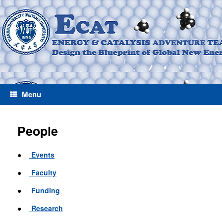
Menu
People
●
Events
●
Faculty
●
Funding
●
Research