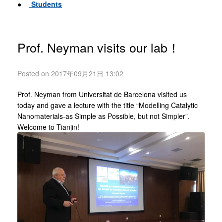
●
Students
Prof. Neyman visits our lab！
Posted on 2017年09月21日 13:02
Prof. Neyman from Universitat de Barcelona visited us
today and gave a lecture with the title “Modelling Catalytic
Nanomaterials-as Simple as Possible, but not Simpler”.
Welcome to Tianjin!