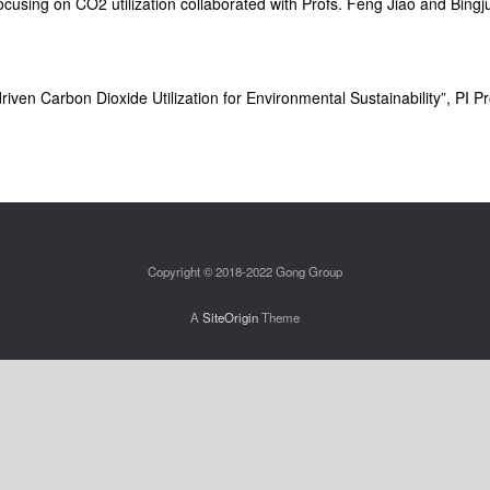
cusing on CO2 utilization collaborated with Profs. Feng Jiao and Bingj
riven Carbon Dioxide Utilization for Environmental Sustainability”, PI 
Copyright © 2018-2022 Gong Group
A
SiteOrigin
Theme