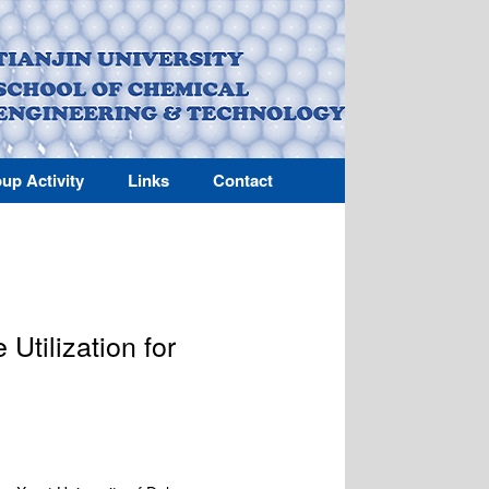
up Activity
Links
Contact
Utilization for