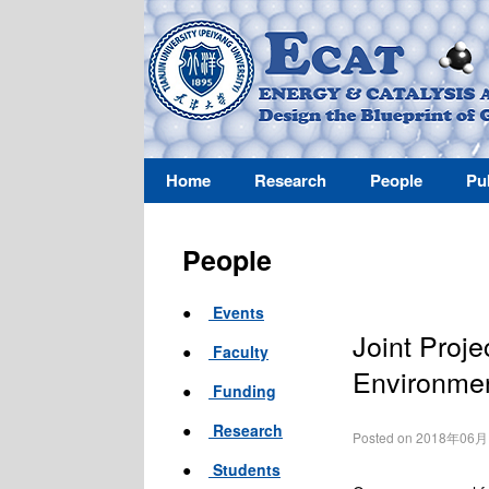
Home
Research
People
Pu
People
●
Events
Joint Proje
●
Faculty
Environmen
●
Funding
●
Research
Posted on 2018年06
●
Students