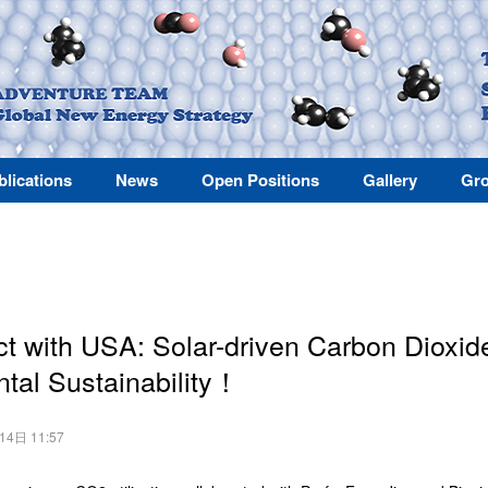
blications
News
Open Positions
Gallery
Gro
ct with USA: Solar-driven Carbon Dioxide 
tal Sustainability！
月14日 11:57