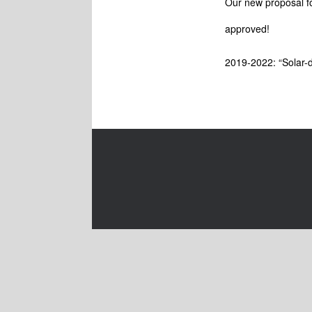
Our new proposal fo
approved!
2019-2022: “Solar-d