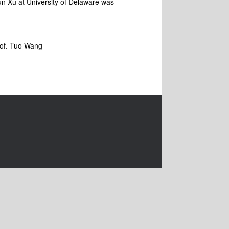
un Xu at University of Delaware was
Prof. Tuo Wang