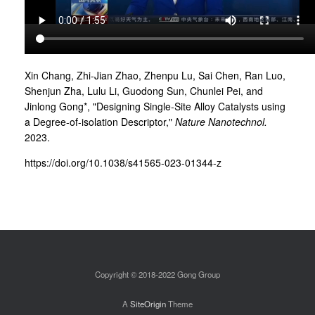
Xin Chang, Zhi-Jian Zhao, Zhenpu Lu, Sai Chen, Ran Luo,
Shenjun Zha, Lulu Li, Guodong Sun, Chunlei Pei, and
Jinlong Gong*, "Designing Single-Site Alloy Catalysts using
a Degree-of-isolation Descriptor,"
Nature Nanotechnol.
2023.
https://doi.org/10.1038/s41565-023-01344-z
Copyright © 2018-2022 Gong Group
A
SiteOrigin
Theme