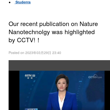
●
Students
Our recent publication on Nature
Nanotechnolgy was highlighted
by CCTV!！
Posted on 2023年03月29日 23:40