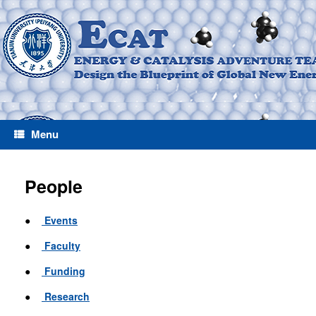
Menu
People
●
Events
●
Faculty
●
Funding
●
Research