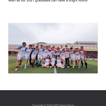
Wish all our 2021 graduates can have a bright future!
Copyright © 2018-2022 Gong Group