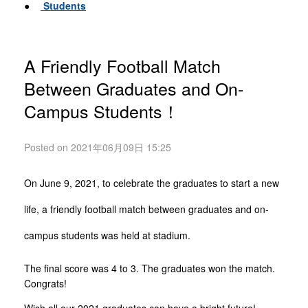
●
Students
A Friendly Football Match
Between Graduates and On-
Campus Students！
Posted on 2021年06月09日 15:25
On June 9, 2021, to celebrate the graduates to start a new
life, a friendly football match between graduates and on-
campus students was held at stadium.
The final score was 4 to 3. The graduates won the match.
Congrats!