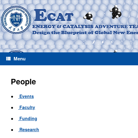
Menu
People
●
Events
●
Faculty
●
Funding
●
Research