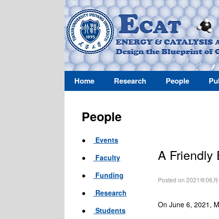
Home
Research
People
Pu
People
●
Events
A Friendly
●
Faculty
●
Funding
Posted on 2021年06
●
Research
On June 6, 2021, M
●
Students