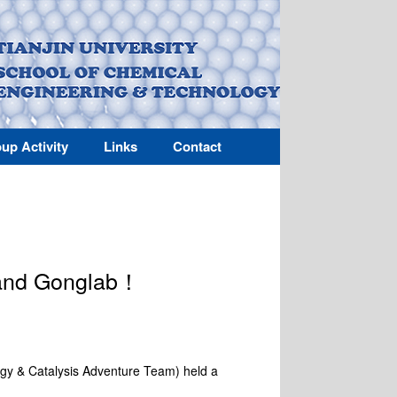
up Activity
Links
Contact
 and Gonglab！
gy & Catalysis Adventure Team) held a