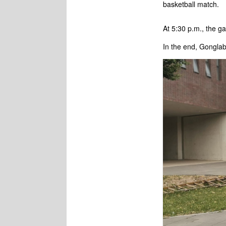
basketball match.
At 5:30 p.m., the g
In the end, Gongla