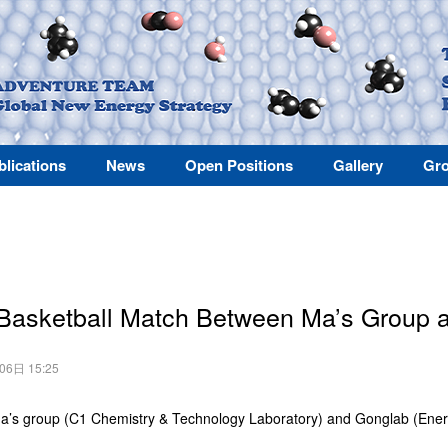
blications
News
Open Positions
Gallery
Gro
 Basketball Match Between Ma’s Group
月06日 15:25
a’s group (C1 Chemistry & Technology Laboratory) and Gonglab (Ener