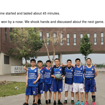
ame started and lasted about 45 minutes.
b won by a nose. We shook hands and discussed about the next game.