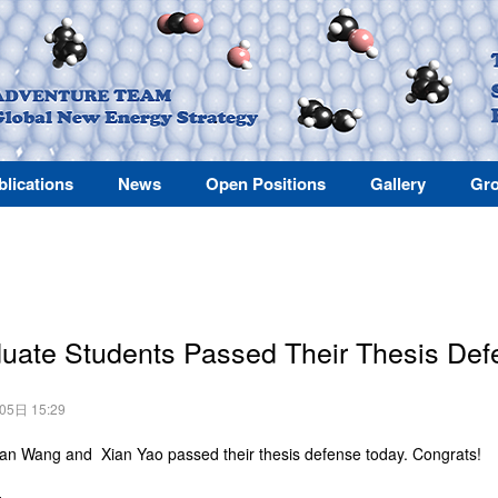
blications
News
Open Positions
Gallery
Gro
uate Students Passed Their Thesis De
月05日 15:29
n Wang and Xian Yao passed their thesis defense today. Congrats!