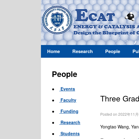
Home
Research
People
Pu
People
●
Events
Three Grad
●
Faculty
●
Funding
Posted on 2022年11
●
Research
Yongtao Wang, Yana
●
Students