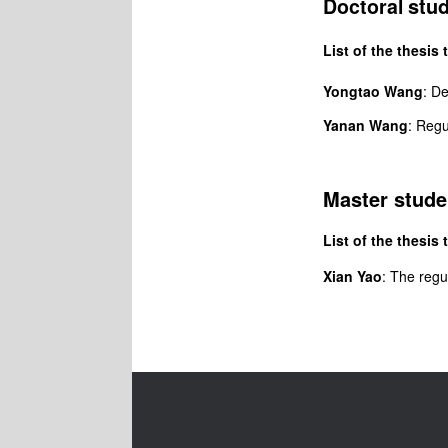
stu
Doctoral
List of the thesis t
Yongtao Wang
: D
Yanan Wang
: Regu
Master stude
List of the thesis t
Xian Yao
: The
regu