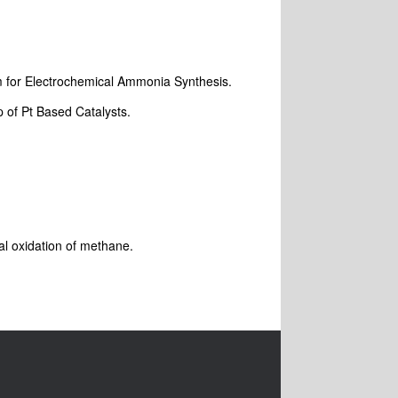
sm
for Electrochemical Ammonia Synthesis.
p of Pt Based Catalysts.
ial oxidation of methane.