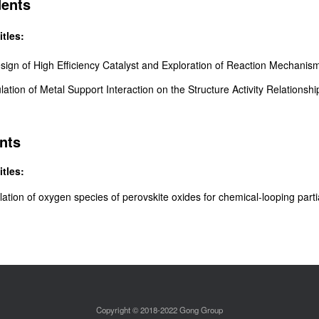
dents
itles:
esign of High Efficiency Catalyst and
Exploration of Reaction Mechani
lation of Metal Support Interaction on the Structure Activity Relationshi
nts
itles:
lation of o
xygen species of perovskite oxides for
chemical-looping
part
Copyright © 2018-2022 Gong Group