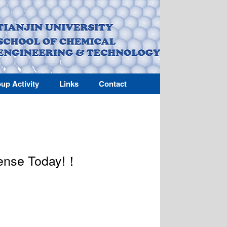
up Activity
Links
Contact
fense Today!！