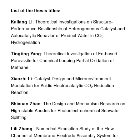
List of the thesis titles:
Kailang Li
: Theoretical Investigations on Structure-
Performance Relationship of Heterogeneous Catalyst and
Autocatalytic Behavior of Product Water in CO
2
Hydrogenation
Tingting Yang
: Theoretical Investigation of Fe-based
Perovskite for Chemical Looping Partial Oxidation of
Methane
Xiaozhi Li
: Catalyst Design and Microenvironment
Modulation for Acidic Electrocatalytic CO
Reduction
2
Reaction
Shixuan Zhao
: The Design and Mechanism Research on
High-stable Anodes for Photoelectrochemical Seawater
Splitting
Lili Zhang
: Numerical Simulation Study of the Flow
Channel of Membrane Electrode Assembly System for