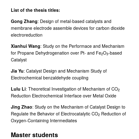
List of the thesis titles:
Gong Zhang
: Design of metal-based catalysts and
membrane electrode assemble devices for carbon dioxide
electroreduction
Xianhui Wang
: Study on the Performace and Mechanism
for Propane Dehydrogenation over Pt- and Fe
O
-based
2
3
Catalyst
Jia Yu
: Catalyst Design and Mechanism Study of
Electrochemical benzaldehyde coupling
Lulu Li
:
Theoretical Investigation of Mechanism of CO
2
Reduction Electrochemical Interface over Metal Oxide
Jing Zhao
:
Study on the Mechanism of Catalyst Design to
Regulate the Behavior of Electrocatalytic CO
Reduction of
2
Oxygen-Containing Intermediates
Master students