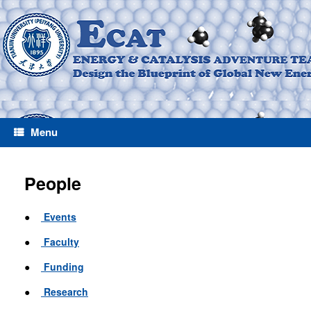
Menu
People
●
Events
●
Faculty
●
Funding
●
Research