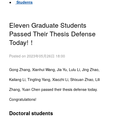
●
Students
Eleven Graduate Students
Passed Their Thesis Defense
Today!！
Posted on 2023年05月26日 18:00
Gong Zhang, Xianhui Wang, Jia Yu, Lulu Li, Jing Zhao,
Kailang Li, Tingting Yang, Xiaozhi Li, Shixuan Zhao, Lili
Zhang, Yuan Chen passed their thesis defense today.
Congratulations!
Doctoral students