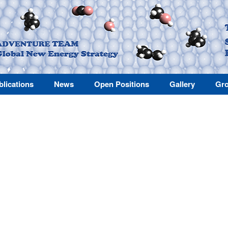
blications
News
Open Positions
Gallery
Gro