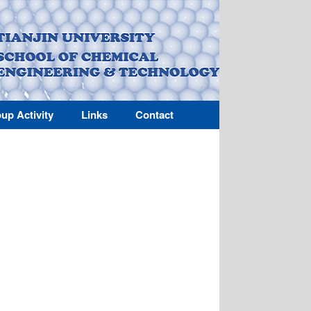
up Activity
Links
Contact