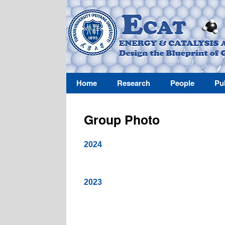
Home
Research
People
Pu
Group Photo
2024
2023