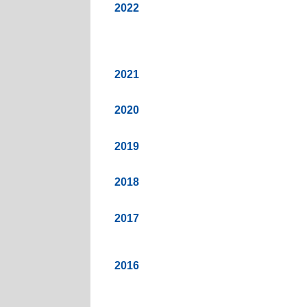
2022
2021
2020
2019
2018
2017
2016